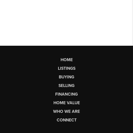
HOME
LISTINGS
BUYING
SELLING
FINANCING
HOME VALUE
WHO WE ARE
CONNECT