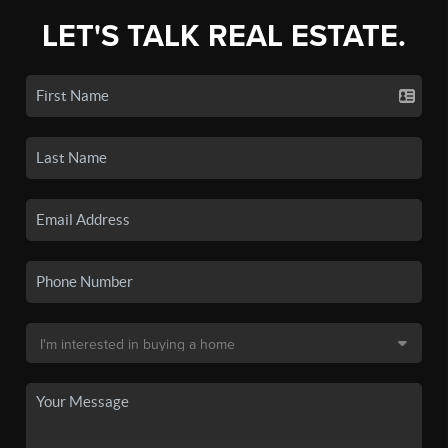
LET'S TALK REAL ESTATE.