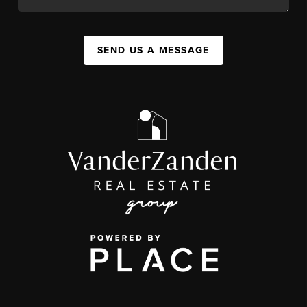
SEND US A MESSAGE