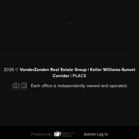
,
2026
©
VanderZanden Real Estate Group | Keller Williams-Sunset
Corridor |
PLACE
Each office is independently owned and operated.
Powered by
Admin Log In