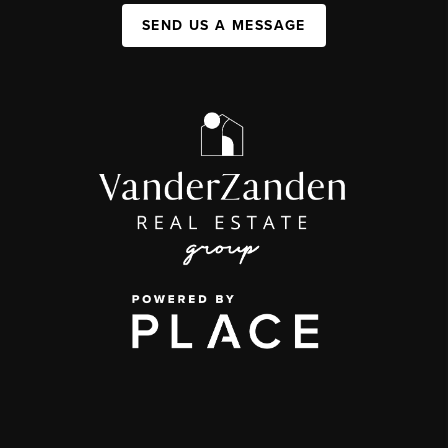
SEND US A MESSAGE