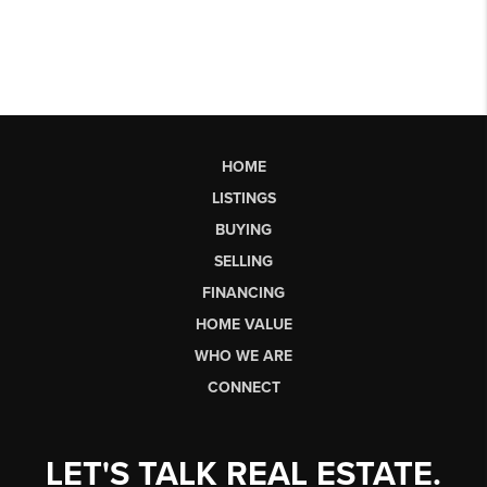
HOME
LISTINGS
BUYING
SELLING
FINANCING
HOME VALUE
WHO WE ARE
CONNECT
LET'S TALK REAL ESTATE.