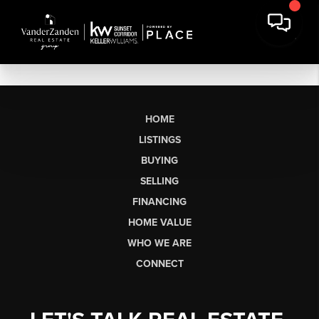
HOME
LISTINGS
BUYING
SELLING
FINANCING
HOME VALUE
WHO WE ARE
CONNECT