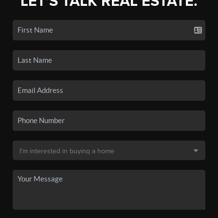
LET'S TALK REAL ESTATE.