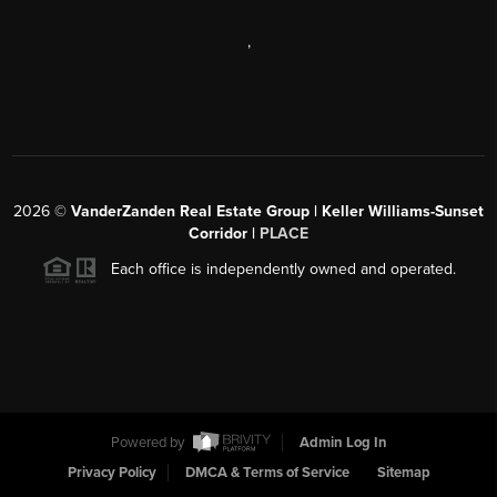
,
2026
©
VanderZanden Real Estate Group | Keller Williams-Sunset
Corridor |
PLACE
Each office is independently owned and operated.
Powered by
Admin Log In
Privacy Policy
DMCA & Terms of Service
Sitemap