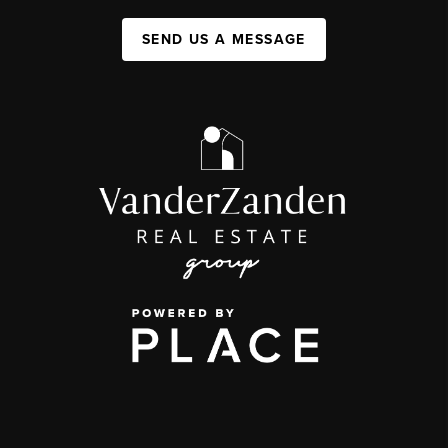
SEND US A MESSAGE