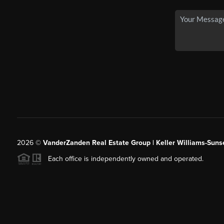
2026
©
VanderZanden Real Estate Group | Keller Williams-Sunse
Each office is independently owned and operated.