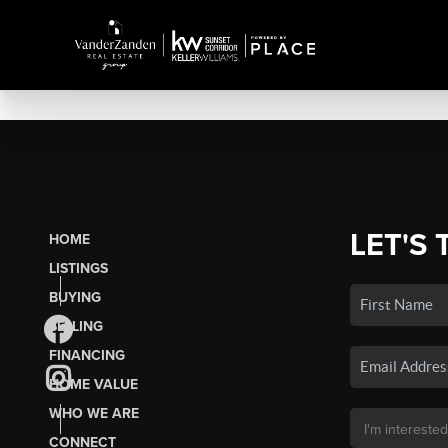
LET'S 
HOME
LISTINGS
BUYING
SELLING
FINANCING
HOME VALUE
WHO WE ARE
CONNECT