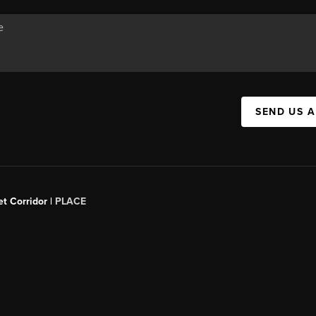
SEND US 
t Corridor |
PLACE