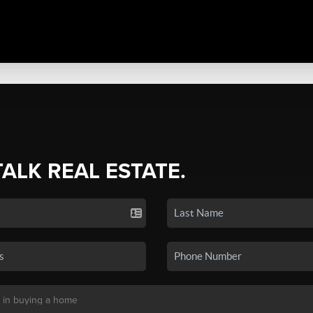
TALK REAL ESTATE.