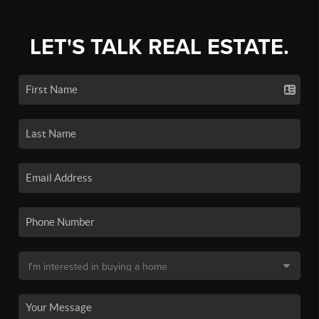
LET'S TALK REAL ESTATE.