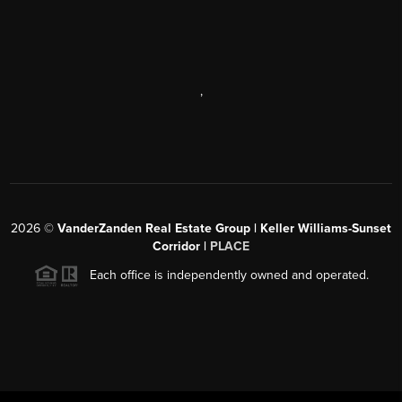
,
2026
©
VanderZanden Real Estate Group | Keller Williams-Sunset
Corridor |
PLACE
Each office is independently owned and operated.