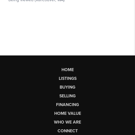
HOME
LISTINGS
BUYING
SELLING
FINANCING
HOME VALUE
WHO WE ARE
CONNECT