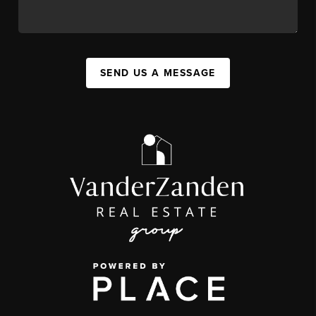
SEND US A MESSAGE