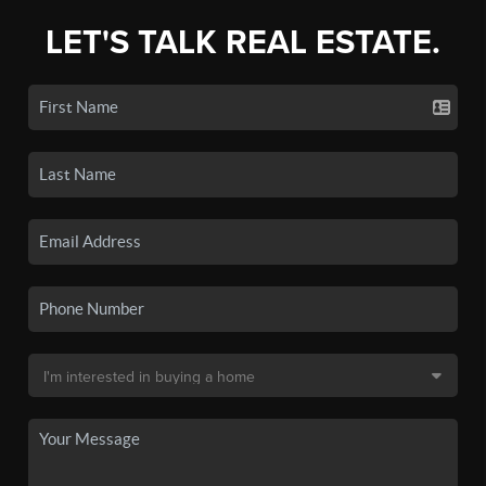
LET'S TALK REAL ESTATE.