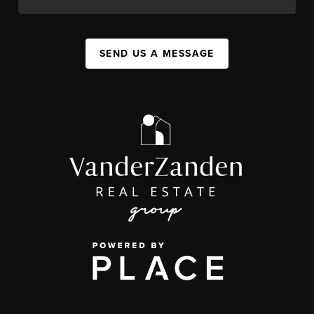
SEND US A MESSAGE