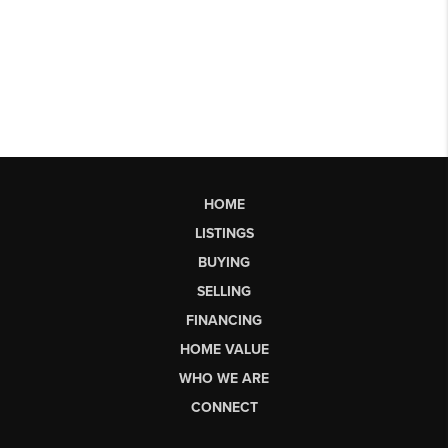
HOME
LISTINGS
BUYING
SELLING
FINANCING
HOME VALUE
WHO WE ARE
CONNECT