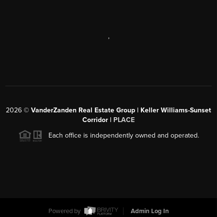
,
2026
©
VanderZanden Real Estate Group | Keller Williams-Sunset
Corridor |
PLACE
Each office is independently owned and operated.
Powered by
Admin Log In