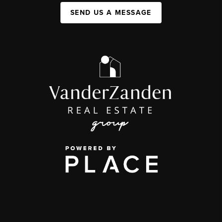
SEND US A MESSAGE