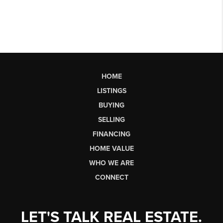
HOME
LISTINGS
BUYING
SELLING
FINANCING
HOME VALUE
WHO WE ARE
CONNECT
LET'S TALK REAL ESTATE.