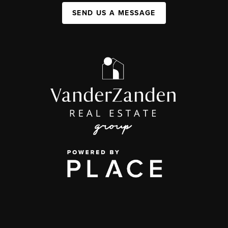
SEND US A MESSAGE