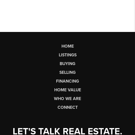
HOME
LISTINGS
BUYING
SELLING
FINANCING
HOME VALUE
WHO WE ARE
CONNECT
LET'S TALK REAL ESTATE.