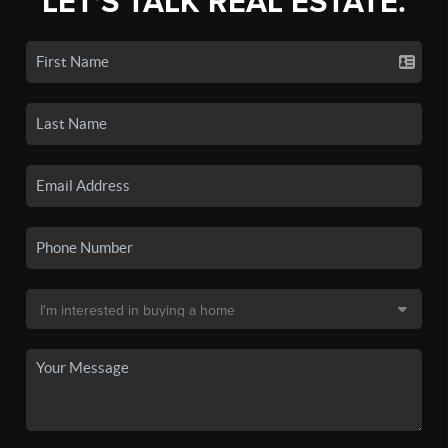
LET'S TALK REAL ESTATE.