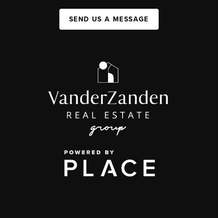
SEND US A MESSAGE