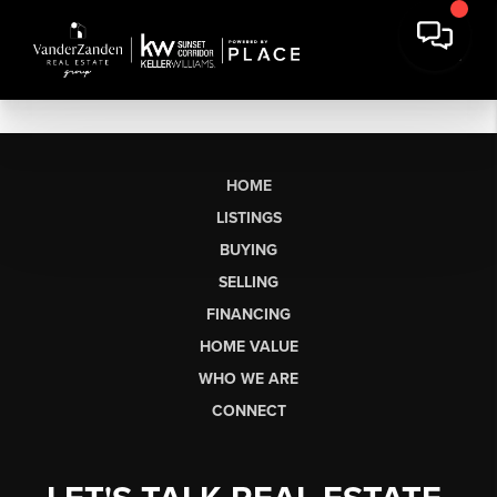
HOME
LISTINGS
BUYING
SELLING
FINANCING
HOME VALUE
WHO WE ARE
CONNECT