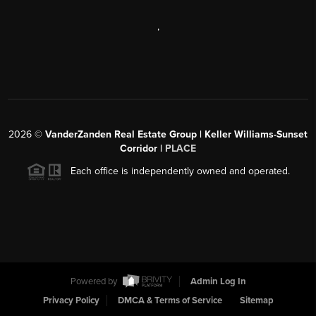
,
2026
©
VanderZanden Real Estate Group | Keller Williams-Sunset
Corridor |
PLACE
Each office is independently owned and operated.
Powered by
Admin Log In
Privacy Policy
DMCA & Terms of Service
Sitemap