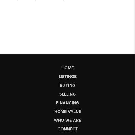
HOME
LISTINGS
BUYING
SELLING
FINANCING
HOME VALUE
WHO WE ARE
CONNECT