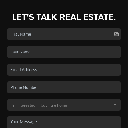
LET'S TALK REAL ESTATE.