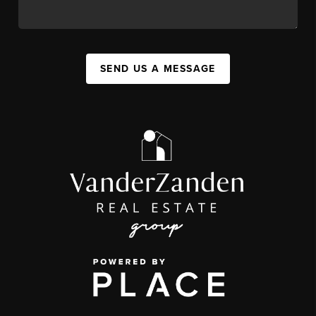
SEND US A MESSAGE