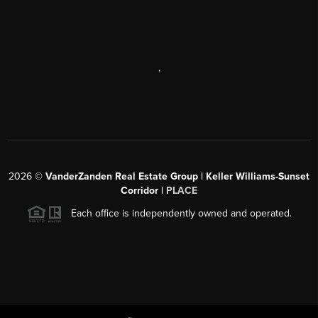
,
2026
©
VanderZanden Real Estate Group | Keller Williams-Sunset
Corridor |
PLACE
Each office is independently owned and operated.