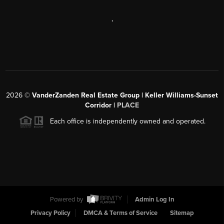
,
2026
©
VanderZanden Real Estate Group | Keller Williams-Sunset
Corridor |
PLACE
Each office is independently owned and operated.
Powered by
Admin Log In
Privacy Policy
DMCA & Terms of Service
Sitemap