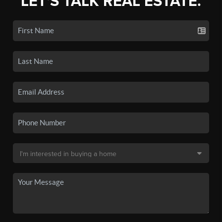
LET'S TALK REAL ESTATE.