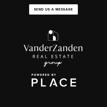
SEND US A MESSAGE