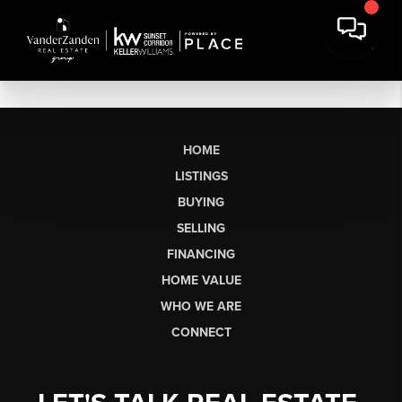
HOME
LISTINGS
BUYING
SELLING
FINANCING
HOME VALUE
WHO WE ARE
CONNECT