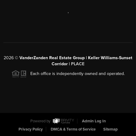
,
2026
©
VanderZanden Real Estate Group | Keller Williams-Sunset
Corridor |
PLACE
Each office is independently owned and operated.
Powered by
Admin Log In
Privacy Policy
DMCA & Terms of Service
Sitemap