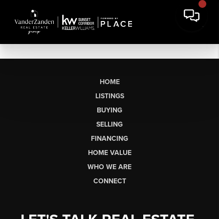
HOME
LISTINGS
BUYING
SELLING
FINANCING
HOME VALUE
WHO WE ARE
CONNECT