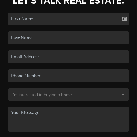
LET'S TALK REAL ESTATE.