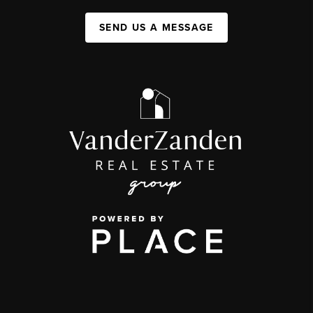
SEND US A MESSAGE