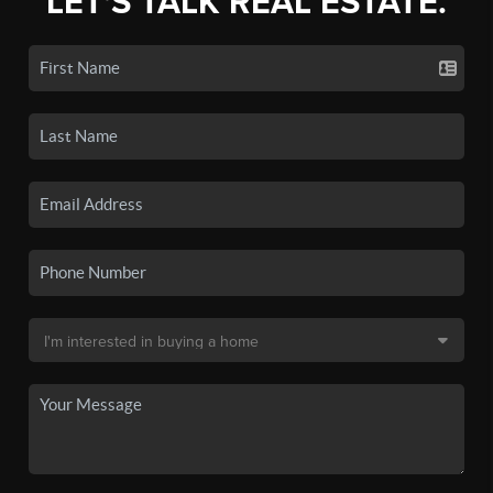
LET'S TALK REAL ESTATE.