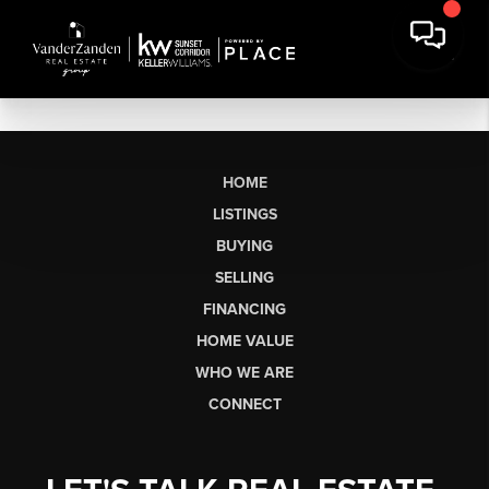
HOME
LISTINGS
BUYING
SELLING
FINANCING
HOME VALUE
WHO WE ARE
CONNECT