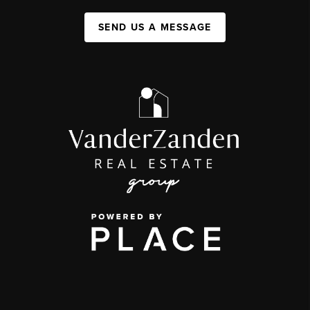
SEND US A MESSAGE