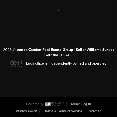
,
2026
©
VanderZanden Real Estate Group | Keller Williams-Sunset
Corridor |
PLACE
Each office is independently owned and operated.
Powered by
Admin Log In
Privacy Policy
DMCA & Terms of Service
Sitemap