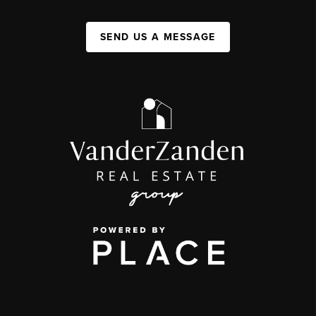
SEND US A MESSAGE