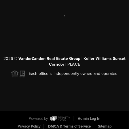
,
2026
©
VanderZanden Real Estate Group | Keller Williams-Sunset
Corridor |
PLACE
Each office is independently owned and operated.
Powered by
Admin Log In
Privacy Policy
DMCA & Terms of Service
Sitemap