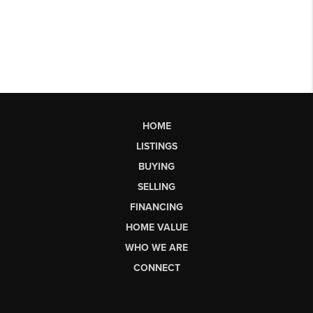
HOME
LISTINGS
BUYING
SELLING
FINANCING
HOME VALUE
WHO WE ARE
CONNECT