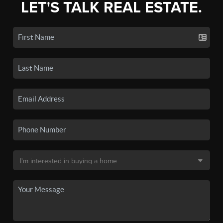
LET'S TALK REAL ESTATE.