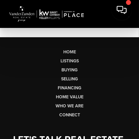
HOME
LISTINGS
BUYING
SELLING
FINANCING
HOME VALUE
WHO WE ARE
CONNECT