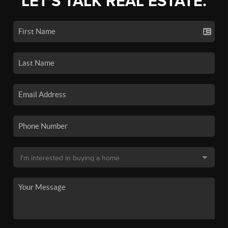
LET'S TALK REAL ESTATE.