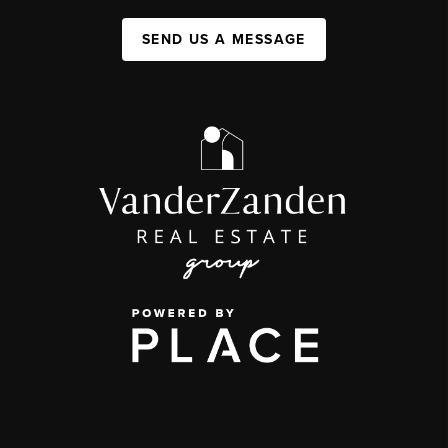
SEND US A MESSAGE