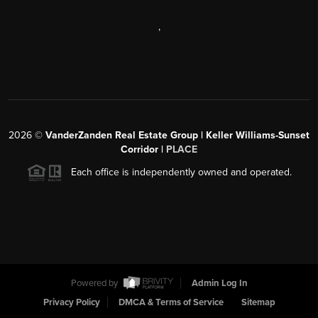
,
2026
©
VanderZanden Real Estate Group | Keller Williams-Sunset
Corridor |
PLACE
Each office is independently owned and operated.
Powered by
Admin Log In
Privacy Policy
DMCA & Terms of Service
Sitemap