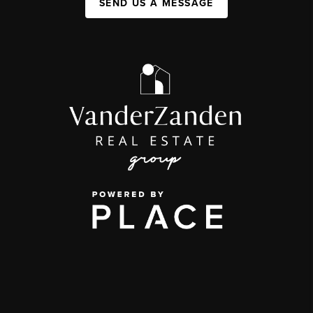
SEND US A MESSAGE