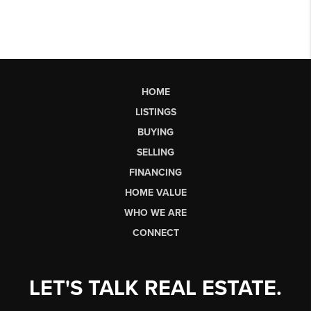
HOME
LISTINGS
BUYING
SELLING
FINANCING
HOME VALUE
WHO WE ARE
CONNECT
LET'S TALK REAL ESTATE.