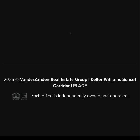
,
2026
©
VanderZanden Real Estate Group | Keller Williams-Sunset
Corridor |
PLACE
Each office is independently owned and operated.