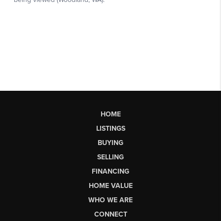
HOME
LISTINGS
BUYING
SELLING
FINANCING
HOME VALUE
WHO WE ARE
CONNECT