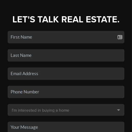
LET'S TALK REAL ESTATE.