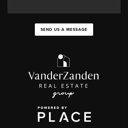
SEND US A MESSAGE