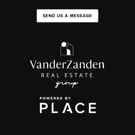
SEND US A MESSAGE