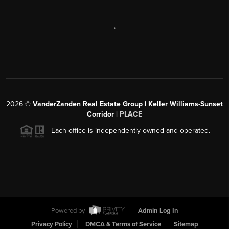
,
2026
©
VanderZanden Real Estate Group | Keller Williams-Sunset
Corridor |
PLACE
Each office is independently owned and operated.
Powered by
Admin Log In
Privacy Policy
DMCA & Terms of Service
Sitemap