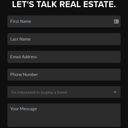
LET'S TALK REAL ESTATE.