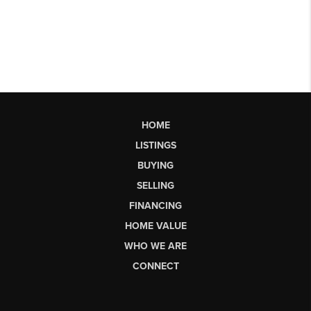
HOME
LISTINGS
BUYING
SELLING
FINANCING
HOME VALUE
WHO WE ARE
CONNECT